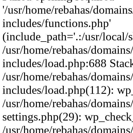
'/usr/home/rebahas/domains
includes/functions.php'
(include_path='.:/usr/local/s
/usr/home/rebahas/domains/
includes/load.php:688 Stack
/usr/home/rebahas/domains/
includes/load.php(112): wp
/usr/home/rebahas/domains/
settings.php(29): wp_chec
/usr/home/rebahas/domains/