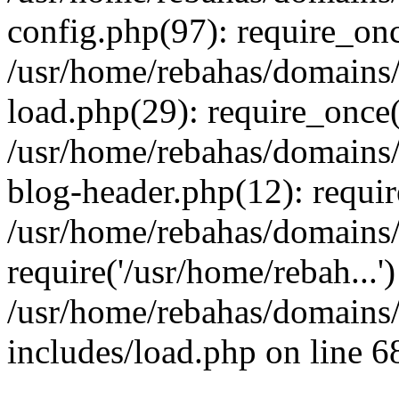
config.php(97): require_onc
/usr/home/rebahas/domains/
load.php(29): require_once(
/usr/home/rebahas/domains/
blog-header.php(12): requir
/usr/home/rebahas/domains/
require('/usr/home/rebah...
/usr/home/rebahas/domains/
includes/load.php on line 6