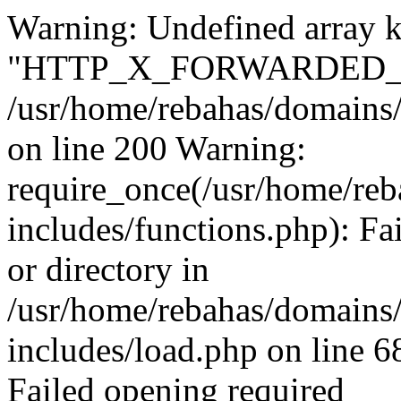
Warning: Undefined array 
"HTTP_X_FORWARDED_F
/usr/home/rebahas/domains/
on line 200 Warning:
require_once(/usr/home/reb
includes/functions.php): Fa
or directory in
/usr/home/rebahas/domains/
includes/load.php on line 6
Failed opening required