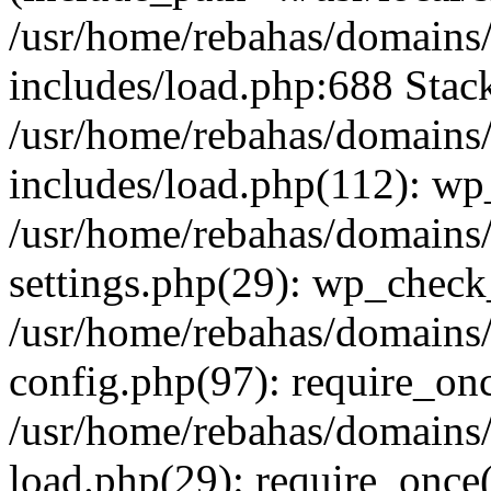
/usr/home/rebahas/domains/
includes/load.php:688 Stack
/usr/home/rebahas/domains/
includes/load.php(112): wp
/usr/home/rebahas/domains/
settings.php(29): wp_chec
/usr/home/rebahas/domains/
config.php(97): require_onc
/usr/home/rebahas/domains/
load.php(29): require_once(