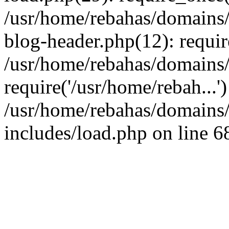
/usr/home/rebahas/domains/
blog-header.php(12): requir
/usr/home/rebahas/domains/
require('/usr/home/rebah...
/usr/home/rebahas/domains/
includes/load.php on line 6