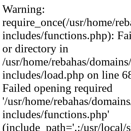
Warning:
require_once(/usr/home/reb
includes/functions.php): Fa
or directory in
/usr/home/rebahas/domains/
includes/load.php on line 6
Failed opening required
'/usr/home/rebahas/domains
includes/functions.php'
(include_path='.:/usr/local/s